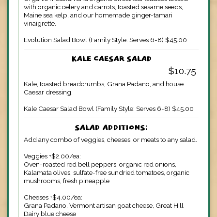
with organic celery and carrots, toasted sesame seeds,
Maine sea kelp, and our homemade ginger-tamari
vinaigrette.
Evolution Salad Bowl (Family Style: Serves 6-8) $45.00
KALE CAESAR SALAD
$10.75
Kale, toasted breadcrumbs, Grana Padano, and house
Caesar dressing.
Kale Caesar Salad Bowl (Family Style: Serves 6-8) $45.00
SALAD ADDITIONS:
Add any combo of veggies, cheeses, or meats to any salad.
Veggies +$2.00/ea:
Oven-roasted red bell peppers, organic red onions,
Kalamata olives, sulfate-free sundried tomatoes, organic
mushrooms, fresh pineapple
Cheeses +$4.00/ea:
Grana Padano, Vermont artisan goat cheese, Great Hill
Dairy blue cheese