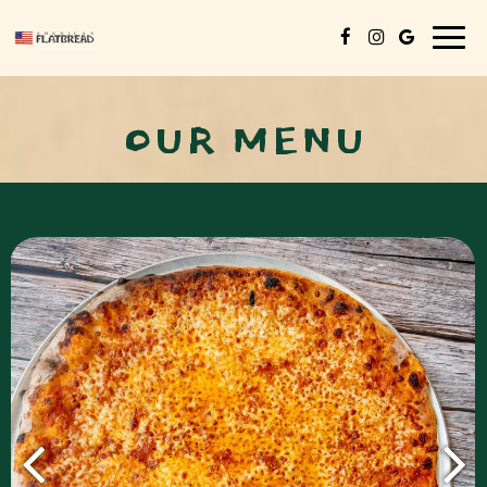
Togg
navig
OUR MENU