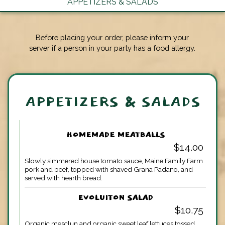
APPETIZERS & SALADS
Before placing your order, please inform your
server if a person in your party has a food allergy.
APPETIZERS & SALADS
HOMEMADE MEATBALLS
$14.00
Slowly simmered house tomato sauce, Maine Family Farm
pork and beef, topped with shaved Grana Padano, and
served with hearth bread.
EVOLUITON SALAD
$10.75
Organic mesclun and organic sweet leaf lettuces tossed