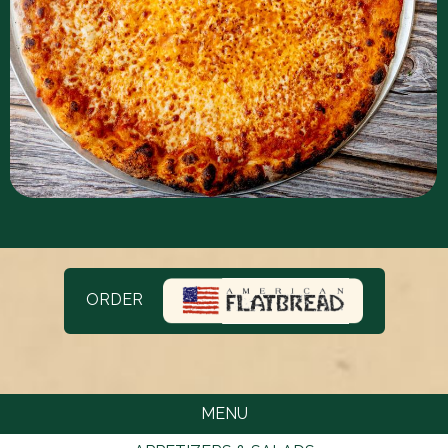
ORDER
MENU