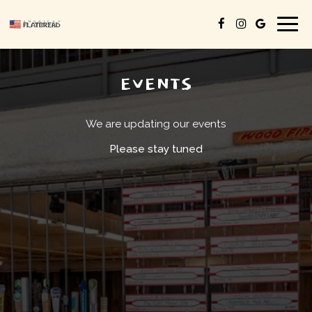
Togg
navig
EVENTS
We are updating our events
Please stay tuned